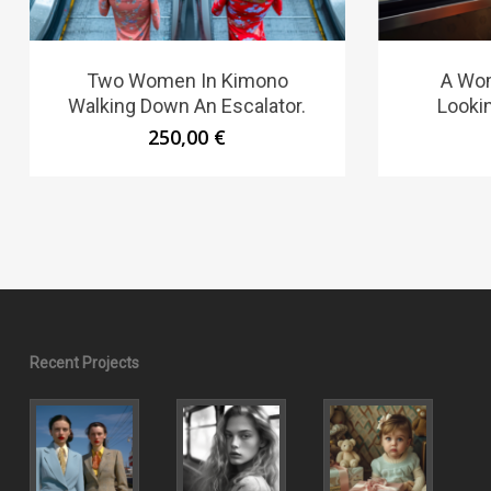
Two Women In Kimono
A Wom
Walking Down An Escalator.
Looki
250,00
€
Recent Projects