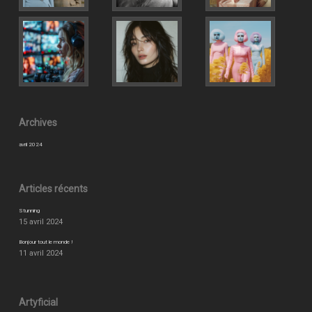
Archives
avril 2024
Articles récents
Stunning
15 avril 2024
Bonjour tout le monde !
11 avril 2024
Artyficial