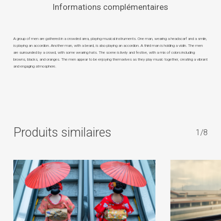
Informations complémentaires
A group of men are gathered in a crowded area, playing musical instruments. One man, wearing a headscarf and a smile,
is playing an accordion. Another man, with a beard, is also playing an accordion. A third man is holding a violin. The men
are surrounded by a crowd, with some wearing hats. The scene is lively and festive, with a mix of colors including
browns, blacks, and oranges. The men appear to be enjoying themselves as they play music together, creating a vibrant
and engaging atmosphere.
Produits similaires
1/8