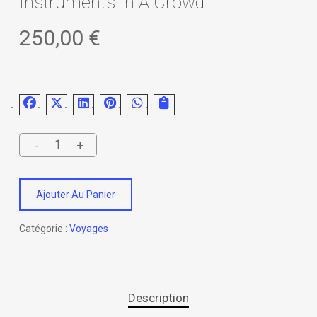
Instruments In A Crowd.
250,00
€
Ajouter Au Panier
Catégorie :
Voyages
Description