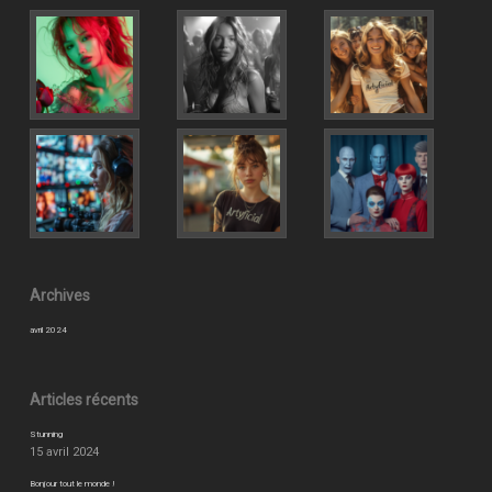
Archives
avril 2024
Articles récents
Stunning
15 avril 2024
Bonjour tout le monde !