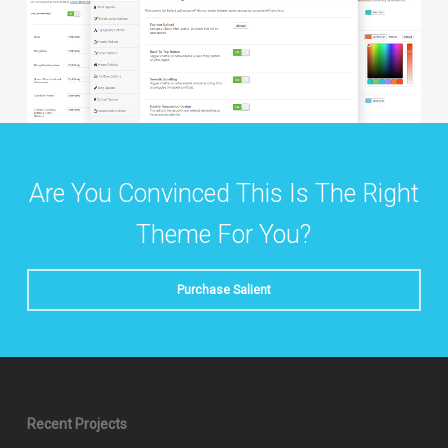
Are You Convinced This Is The Right
Theme For You?
Purchase Salient
Recent Projects