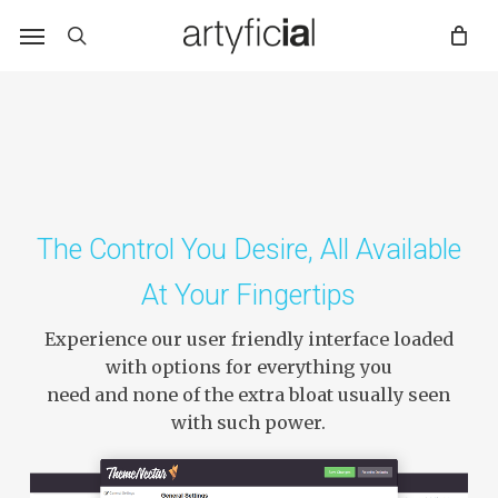
Skip
to
main
content
The Control You Desire, All Available
At Your Fingertips
Experience our user friendly interface loaded
with options for everything you
need and none of the extra bloat usually seen
with such power.