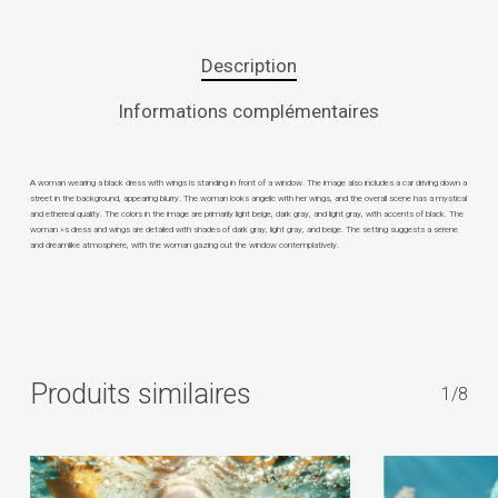
Description
Informations complémentaires
A woman wearing a black dress with wings is standing in front of a window. The image also includes a car driving down a
street in the background, appearing blurry. The woman looks angelic with her wings, and the overall scene has a mystical
and ethereal quality. The colors in the image are primarily light beige, dark gray, and light gray, with accents of black. The
woman »s dress and wings are detailed with shades of dark gray, light gray, and beige. The setting suggests a serene
and dreamlike atmosphere, with the woman gazing out the window contemplatively.
Produits similaires
1/8