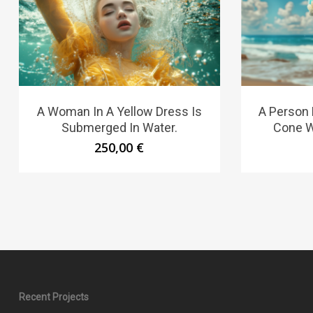
A Woman In A Yellow Dress Is
A Person 
Submerged In Water.
Cone Wi
250,00
€
Recent Projects