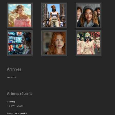
Archives
avril 2024
Articles récents
Stunning
15 avril 2024
Bonjour tout le monde !