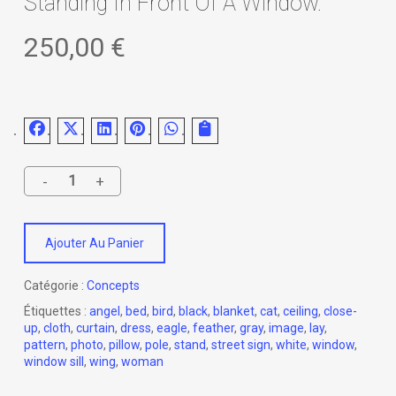
Standing In Front Of A Window.
250,00
€
Ajouter Au Panier
Catégorie :
Concepts
Étiquettes :
angel
,
bed
,
bird
,
black
,
blanket
,
cat
,
ceiling
,
close-
up
,
cloth
,
curtain
,
dress
,
eagle
,
feather
,
gray
,
image
,
lay
,
pattern
,
photo
,
pillow
,
pole
,
stand
,
street sign
,
white
,
window
,
window sill
,
wing
,
woman