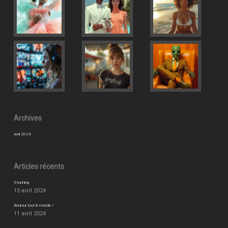
Archives
avril 2024
Articles récents
Stunning
15 avril 2024
Bonjour tout le monde !
11 avril 2024