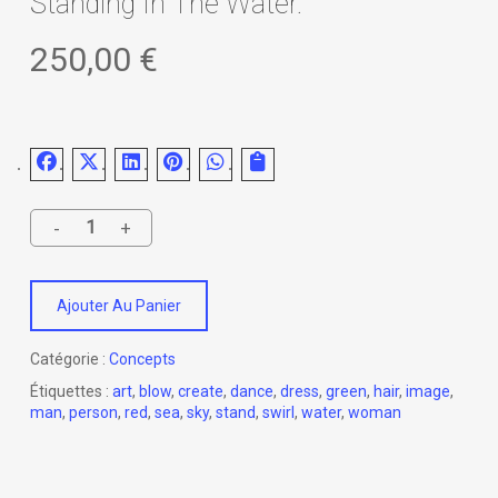
Standing In The Water.
250,00
€
Ajouter Au Panier
Catégorie :
Concepts
Étiquettes :
art
,
blow
,
create
,
dance
,
dress
,
green
,
hair
,
image
,
man
,
person
,
red
,
sea
,
sky
,
stand
,
swirl
,
water
,
woman