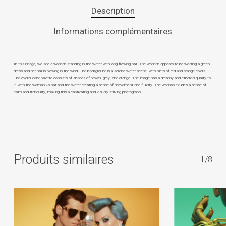
Description
Informations complémentaires
In this image, we see a woman standing in the water with long flowing hair. The woman appears to be wearing a green
dress and her hair is blowing in the wind. The background is a serene water scene, with hints of red and orange colors.
The overall color palette consists of shades of brown, grey, and orange. The image has a dreamy and ethereal quality to
it, with the woman »s hair and the water creating a sense of movement and fluidity. The woman exudes a sense of
calm and tranquility, making this a captivating and visually striking photograph.
Produits similaires
1/8