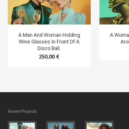
A Man And Woman Holding
A Woman
Wine Glasses In Front Of A
Aro
Disco Ball.
250,00
€
Recent Projects