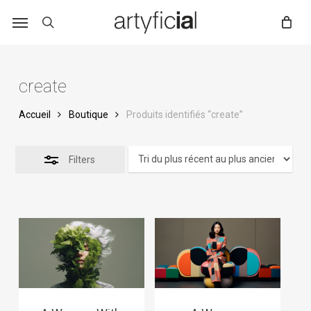
Skip
to
main
content
create
Accueil
Boutique
Produits identifiés “create”
Filters