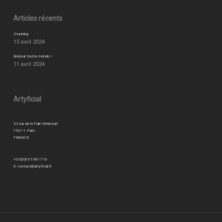
Articles récents
Stunning
15 avril 2024
Bonjour tout le monde !
11 avril 2024
Artyficial
22 rue de la Folie Méricourt
75011 Paris
FRANCE
+33(0)651981716
E:
contact@artyficial.fr