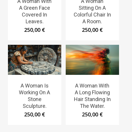
A Woman With
A Woman
A Green Face
Sitting On A
Covered In
Colorful Chair In
Leaves.
A Room.
250,00
€
250,00
€
A Woman Is
A Woman With
Working On A
A Long Flowing
Stone
Hair Standing In
Sculpture.
The Water.
250,00
€
250,00
€