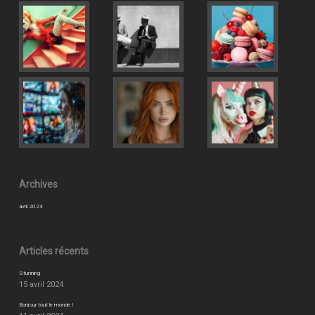
Archives
avril 2024
Articles récents
Stunning
15 avril 2024
Bonjour tout le monde !