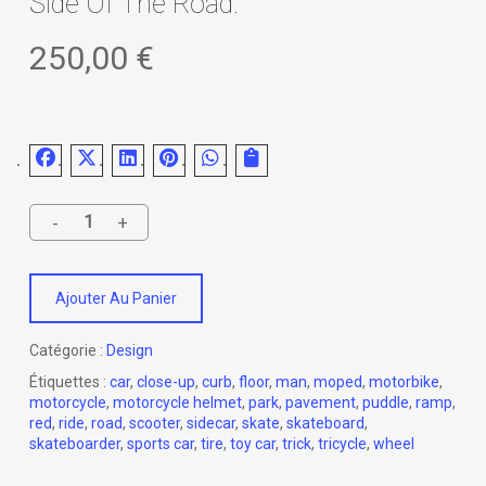
Side Of The Road.
250,00
€
Ajouter Au Panier
Catégorie :
Design
Étiquettes :
car
,
close-up
,
curb
,
floor
,
man
,
moped
,
motorbike
,
motorcycle
,
motorcycle helmet
,
park
,
pavement
,
puddle
,
ramp
,
red
,
ride
,
road
,
scooter
,
sidecar
,
skate
,
skateboard
,
skateboarder
,
sports car
,
tire
,
toy car
,
trick
,
tricycle
,
wheel