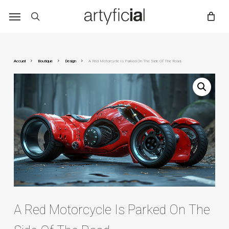
Skip
to
main
content
Accueil
Boutique
Design
A Red Motorcycle Is Parked On The Side Of The Road.
A Red Motorcycle Is Parked On The