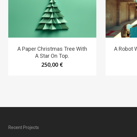
A Paper Christmas Tree With
A Robot W
A Star On Top.
250,00
€
Recent Projects