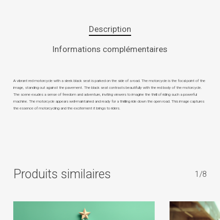
Description
Informations complémentaires
A vibrant red motorcycle with a sleek black seat is parked on the side of a road. The motorcycle is the focal point of the
image, standing out against the pavement. The black seat contrasts beautifully with the red body of the motorcycle.
The scene exudes a sense of freedom and adventure, inviting viewers to imagine the thrill of riding such a powerful
machine. The motorcycle appears well-maintained and ready for a thrilling ride down the open road. This image captures
the essence of motorcycling and the excitement it brings to riders.
Produits similaires
1/8