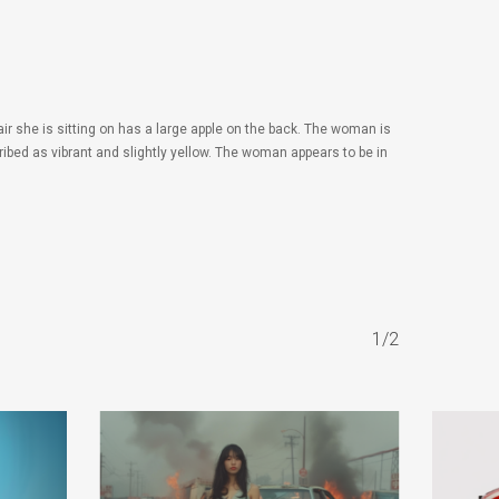
ir she is sitting on has a large apple on the back. The woman is
ibed as vibrant and slightly yellow. The woman appears to be in
1/2