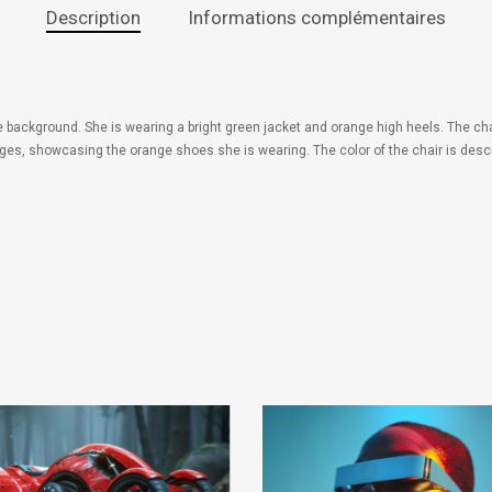
Description
Informations complémentaires
ue background. She is wearing a bright green jacket and orange high heels. The cha
ges, showcasing the orange shoes she is wearing. The color of the chair is descr