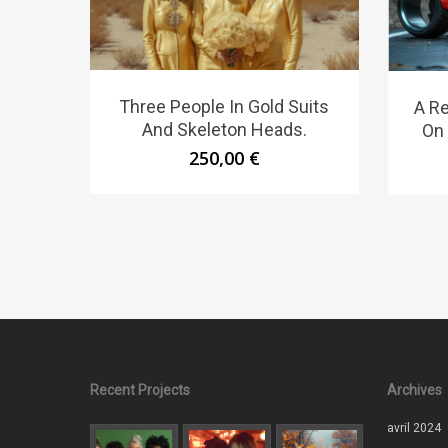
Three People In Gold Suits
A Re
And Skeleton Heads.
On 
250,00
€
Recent Projects
Archives
avril 2024