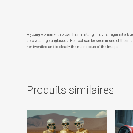
A young woman with brown hair is sitting in a chair against a bl
also wearing sunglasses. Her foot can be seen in one of the ima
her twenties and is clearly the main focus of the image.
Produits similaires