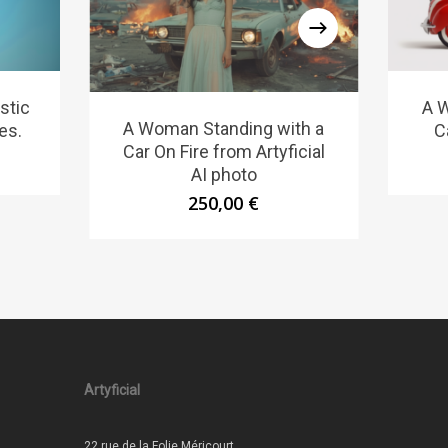
stic
A W
A Woman Standing with a
es.
C
Car On Fire from Artyficial
AI photo
250,00
€
Artyficial
22 rue de la Folie Méricourt