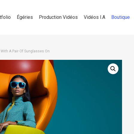
tfolio
Égéries
Production Vidéos
Vidéos I.A
Boutique
 With A Pair Of Sunglasses On