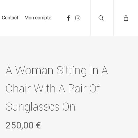
search
Contact
Mon compte
A Woman Sitting In A
Chair With A Pair Of
Sunglasses On
250,00
€