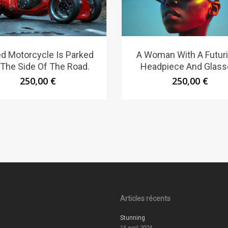
d Motorcycle Is Parked
A Woman With A Futuri
The Side Of The Road.
Headpiece And Glass
250,00
€
250,00
€
Articles récents
Stunning
15 avril 2024