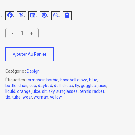
Ajouter Au Panier
Catégorie :
Design
Étiquettes :
armchair
,
barbie
,
baseball glove
,
blue
,
bottle
,
chair
,
cup
,
daybed
,
doll
,
dress
,
fly
,
goggles
,
juice
,
liquid
,
orange juice
,
sit
,
sky
,
sunglasses
,
tennis racket
,
tie
,
tube
,
wear
,
woman
,
yellow