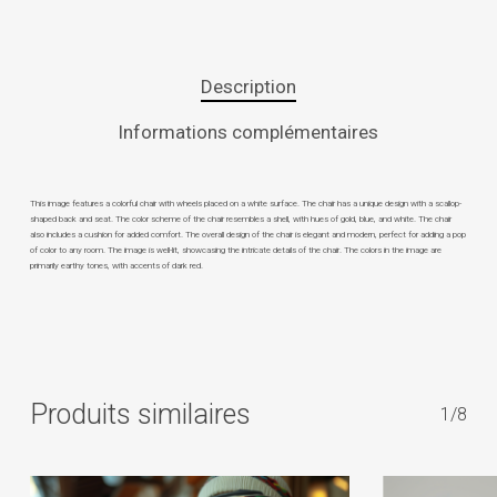
Description
Informations complémentaires
This image features a colorful chair with wheels placed on a white surface. The chair has a unique design with a scallop-
shaped back and seat. The color scheme of the chair resembles a shell, with hues of gold, blue, and white. The chair
also includes a cushion for added comfort. The overall design of the chair is elegant and modern, perfect for adding a pop
of color to any room. The image is well-lit, showcasing the intricate details of the chair. The colors in the image are
primarily earthy tones, with accents of dark red.
Produits similaires
1/8