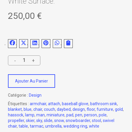
White Surface.
250,00
€
Ajouter Au Panier
Catégorie :
Design
Étiquettes :
armchair
,
attach
,
baseball glove
,
bathroom sink
,
blanket
,
blue
,
chair
,
couch
,
daybed
,
design
,
floor
,
furniture
,
gold
,
hassock
,
lamp
,
man
,
miniature
,
pad
,
pen
,
person
,
pole
,
propeller
,
skier
,
sky
,
slide
,
snow
,
snowboarder
,
stool
,
swivel
chair
,
table
,
tarmac
,
umbrella
,
wedding ring
,
white