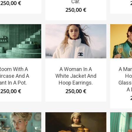
Car.
250,00
€
250,00
€
Room With A
A Woman In A
A Ma
ircase And A
White Jacket And
Ho
ant In A Pot.
Hoop Earrings.
Glass
A 
250,00
€
250,00
€