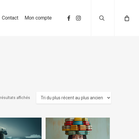
search
Contact
Mon compte
résultats affichés