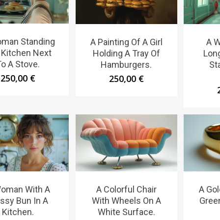
man Standing
A Painting Of A Girl
A 
A Kitchen Next
Holding A Tray Of
Lon
To A Stove.
Hamburgers.
St
250,00
€
250,00
€
oman With A
A Colorful Chair
A Gol
ssy Bun In A
With Wheels On A
Gree
Kitchen.
White Surface.