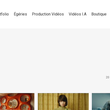
tfolio
Égéries
Production Vidéos
Vidéos I.A
Boutique
20 