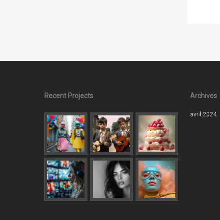
Recent Projects
Archives
avril 2024