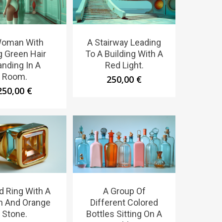
Woman With
A Stairway Leading
g Green Hair
To A Building With A
anding In A
Red Light.
Room.
250,00
€
250,00
€
d Ring With A
A Group Of
n And Orange
Different Colored
Stone.
Bottles Sitting On A