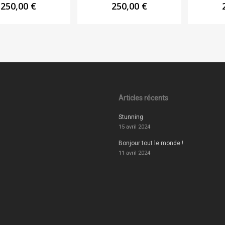
250,00
€
250,00
€
Articles récents
Stunning
15 avril 2024
Bonjour tout le monde !
11 avril 2024