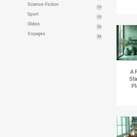
Science-Fiction
19
Sport
19
Oldies
32
Voyages
34
A 
Sta
Pl