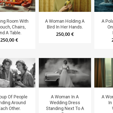
ving Room With
A Woman Holding A
A Pola
ouch, Chairs,
Bird In Her Hands.
On
nd A Table.
250,00
€
250,00
€
oup Of People
A Woman In A
A Wo
nding Around
Wedding Dress
In
ach Other.
Standing Next To A