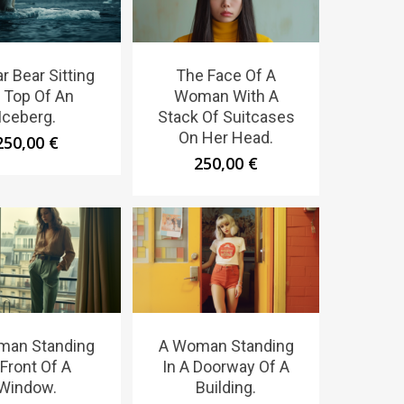
r Bear Sitting
The Face Of A
 Top Of An
Woman With A
Iceberg.
Stack Of Suitcases
On Her Head.
250,00
€
250,00
€
man Standing
A Woman Standing
 Front Of A
In A Doorway Of A
Window.
Building.