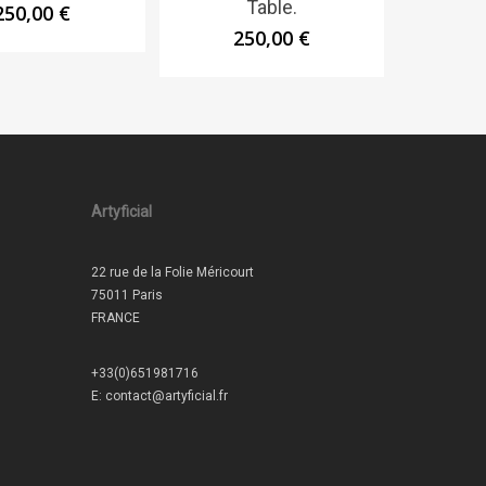
Table.
250,00
€
250,00
€
Artyficial
22 rue de la Folie Méricourt
75011 Paris
FRANCE
+33(0)651981716
E:
contact@artyficial.fr