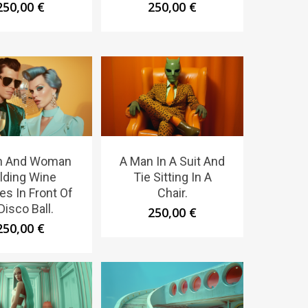
250,00
€
250,00
€
n And Woman
A Man In A Suit And
lding Wine
Tie Sitting In A
es In Front Of
Chair.
Disco Ball.
250,00
€
250,00
€