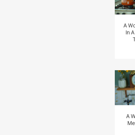
A Wo
In 
A W
Me