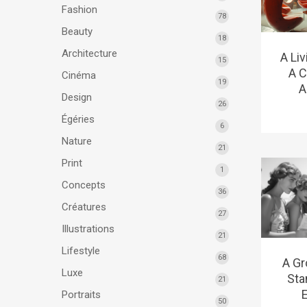
Fashion
78
Beauty
18
Architecture
A Li
15
A C
Cinéma
19
A
Design
26
Égéries
6
Nature
21
Print
1
Concepts
36
Créatures
27
Illustrations
21
Lifestyle
68
A Gr
Luxe
Sta
21
E
Portraits
50