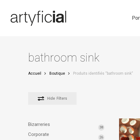
Skip
to
main
Por
content
bathroom sink
Accueil
Boutique
Produits identifiés “bathroom sink”
Hide
Filters
Bizarreries
38
Corporate
26