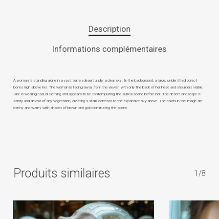
Description
Informations complémentaires
A woman is standing alone in a vast, barren desert under a clear sky. In the background, a large, unidentified object
looms high above her. The woman is facing away from the viewer, with only the back of her head and shoulders visible.
She is wearing casual clothing and appears to be contemplating the surreal scene before her. The desert landscape is
sandy and devoid of any vegetation, creating a stark contrast to the expansive sky above. The colors in the image are
earthy and warm, with shades of brown and gold dominating the scene.
Produits similaires
1/8