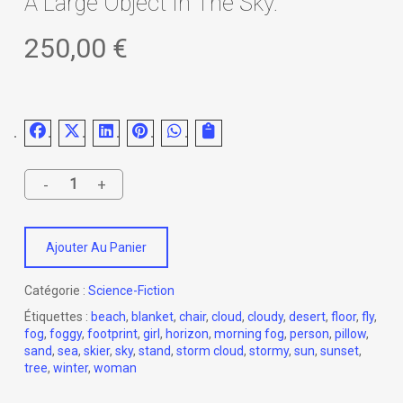
A Large Object In The Sky.
250,00
€
Ajouter Au Panier
Catégorie :
Science-Fiction
Étiquettes :
beach
,
blanket
,
chair
,
cloud
,
cloudy
,
desert
,
floor
,
fly
,
fog
,
foggy
,
footprint
,
girl
,
horizon
,
morning fog
,
person
,
pillow
,
sand
,
sea
,
skier
,
sky
,
stand
,
storm cloud
,
stormy
,
sun
,
sunset
,
tree
,
winter
,
woman