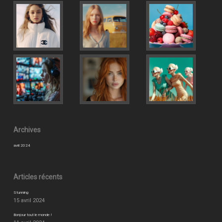
Archives
avril 2024
Articles récents
Stunning
15 avril 2024
Bonjour tout le monde !