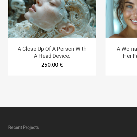
A Close Up Of A Person With
A Woman
A Head Device.
Her F
250,00
€
Recent Projects