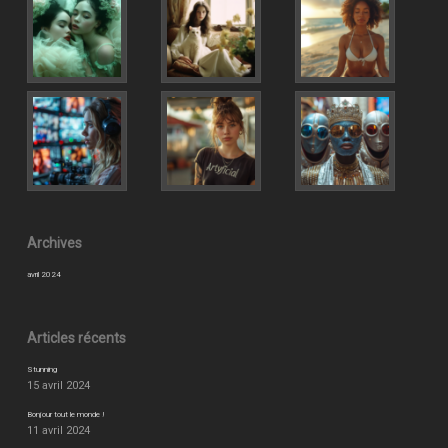
Archives
avril 2024
Articles récents
Stunning
15 avril 2024
Bonjour tout le monde !
11 avril 2024