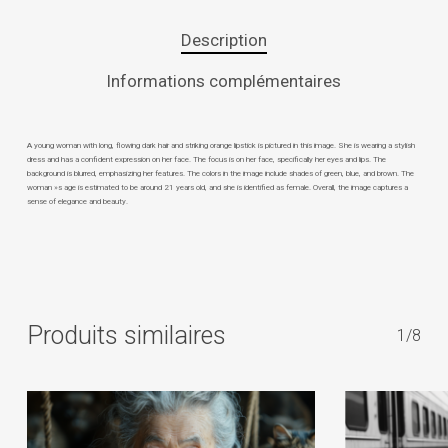
Description
Informations complémentaires
A young woman with long, flowing dark hair and striking orange lipstick is pictured in this image. She is wearing a stylish
dress and has a confident expression on her face. The focus is on her face, specifically her eyes and lips. The
background is blurred, emphasizing her features. The colors in the image include shades of green, blue, and brown. The
woman »s age is estimated to be around 21 years old, and she is identified as female. Overall, the image captures a
sense of elegance and beauty.
Produits similaires
1/8