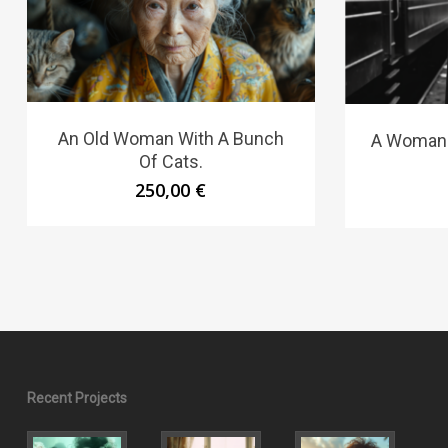
An Old Woman With A Bunch
A Woman S
Of Cats.
250,00
€
Recent Projects