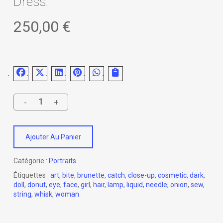
Dress.
250,00
€
Ajouter Au Panier
Catégorie :
Portraits
Étiquettes :
art
,
bite
,
brunette
,
catch
,
close-up
,
cosmetic
,
dark
,
doll
,
donut
,
eye
,
face
,
girl
,
hair
,
lamp
,
liquid
,
needle
,
onion
,
sew
,
string
,
whisk
,
woman