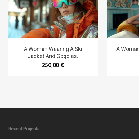
A Woman Wearing A Ski
A Woman 
Jacket And Goggles.
250,00
€
Recent Projects