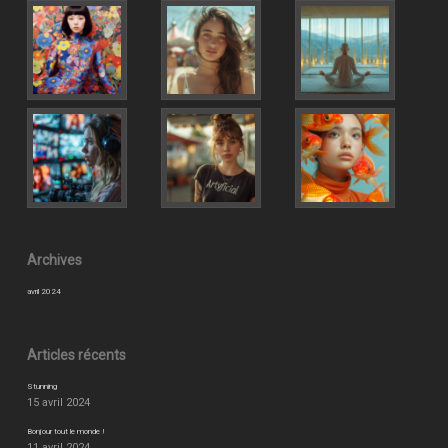
Archives
avril 2024
Articles récents
Stunning
15 avril 2024
Bonjour tout le monde !
11 avril 2024