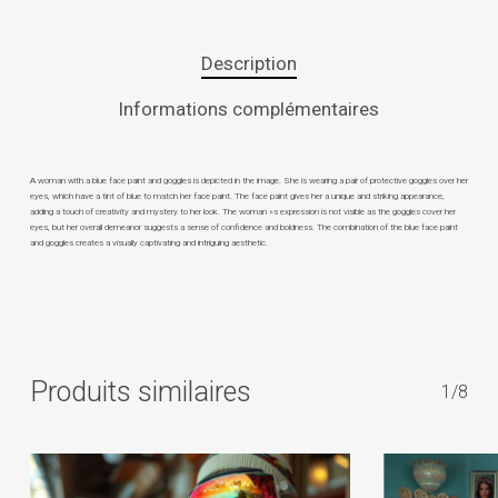
Description
Informations complémentaires
A woman with a blue face paint and goggles is depicted in the image. She is wearing a pair of protective goggles over her
eyes, which have a tint of blue to match her face paint. The face paint gives her a unique and striking appearance,
adding a touch of creativity and mystery to her look. The woman »s expression is not visible as the goggles cover her
eyes, but her overall demeanor suggests a sense of confidence and boldness. The combination of the blue face paint
and goggles creates a visually captivating and intriguing aesthetic.
Produits similaires
1/8