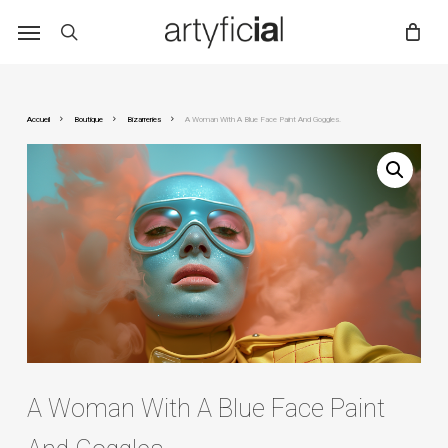
Skip
to
main
content
Accueil
Boutique
Bizarreries
A Woman With A Blue Face Paint And Goggles.
A Woman With A Blue Face Paint