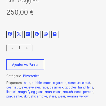
And Goggles.
250,00
€
Ajouter Au Panier
Catégorie :
Bizarreries
Étiquettes :
blue
,
bubble
,
catch
,
cigarette
,
close-up
,
cloud
,
cosmetic
,
eye
,
eyeliner
,
face
,
gasmask
,
goggles
,
hand
,
lens
,
lipstick
,
magnifying glass
,
man
,
mask
,
mouth
,
nose
,
person
,
pink
,
selfie
,
skin
,
sky
,
smoke
,
stare
,
wear
,
woman
,
yellow