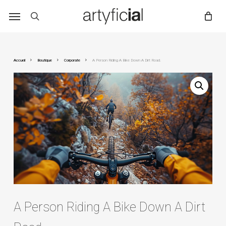
Skip
to
main
content
Accueil
Boutique
Corporate
A Person Riding A Bike Down A Dirt Road.
A Person Riding A Bike Down A Dirt