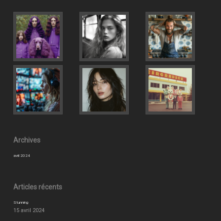
Archives
avril 2024
Articles récents
Stunning
15 avril 2024