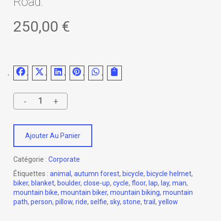
Road.
250,00
€
Ajouter Au Panier
Catégorie :
Corporate
Étiquettes :
animal
,
autumn forest
,
bicycle
,
bicycle helmet
,
biker
,
blanket
,
boulder
,
close-up
,
cycle
,
floor
,
lap
,
lay
,
man
,
mountain bike
,
mountain biker
,
mountain biking
,
mountain
path
,
person
,
pillow
,
ride
,
selfie
,
sky
,
stone
,
trail
,
yellow