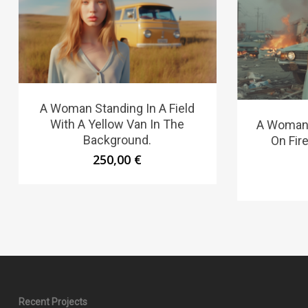
A Woman Standing In A Field
With A Yellow Van In The
A Woman 
Background.
On Fire
250,00
€
Recent Projects