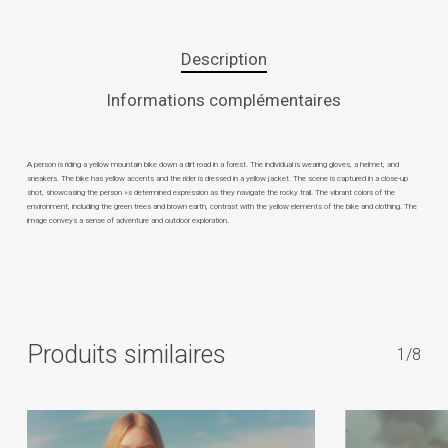
Description
Informations complémentaires
A person is riding a yellow mountain bike down a dirt road in a forest. The individual is wearing gloves, a helmet, and
sneakers. The bike has yellow accents and the rider is dressed in a yellow jacket. The scene is captured in a close-up
shot, showcasing the person »s determined expression as they navigate the rocky trail. The vibrant colors of the
environment, including the green trees and brown earth, contrast with the yellow elements of the bike and clothing. The
image conveys a sense of adventure and outdoor exploration.
Produits similaires
1/8