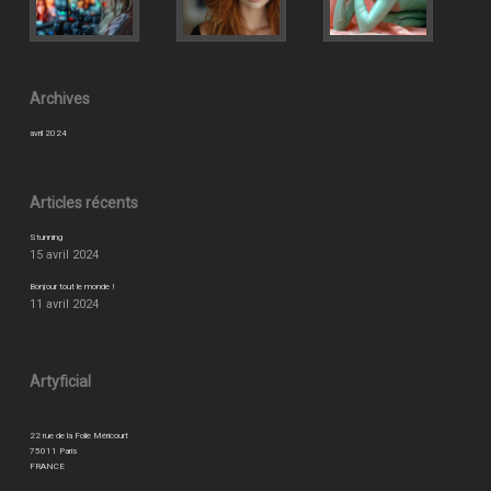
Archives
avril 2024
Articles récents
Stunning
15 avril 2024
Bonjour tout le monde !
11 avril 2024
Artyficial
22 rue de la Folie Méricourt
75011 Paris
FRANCE