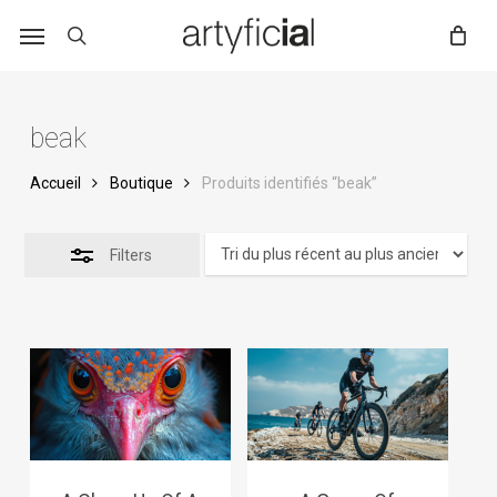
Skip
to
main
content
beak
Accueil
Boutique
Produits identifiés “beak”
Filters