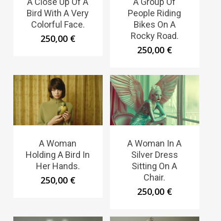
A Close Up Of A
A Group Of
Bird With A Very
People Riding
Colorful Face.
Bikes On A
Rocky Road.
250,00
€
250,00
€
A Woman
A Woman In A
Holding A Bird In
Silver Dress
Her Hands.
Sitting On A
Chair.
250,00
€
250,00
€