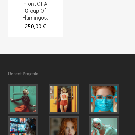
Front Of A
Group Of
Flamingos.
250,00
€
Recent Projects