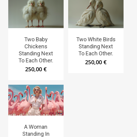
Two Baby
Two White Birds
Chickens
Standing Next
Standing Next
To Each Other.
To Each Other.
250,00
€
250,00
€
A Woman
Standing In