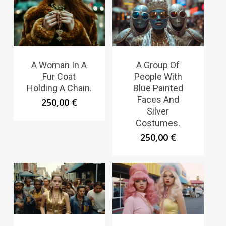
A Woman In A
A Group Of
Fur Coat
People With
Holding A Chain.
Blue Painted
Faces And
250,00
€
Silver
Costumes.
250,00
€