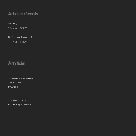
Articles récents
Stunning
15 avril 2024
Bonjour tout le monde !
11 avril 2024
Artyficial
22 rue de la Folie Méricourt
75011 Paris
FRANCE
+33(0)651981716
E:
contact@artyficial.fr