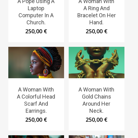
A Pope Using A
A Woman With
Laptop
A Ring And
Computer In A
Bracelet On Her
Church.
Hand.
250,00
€
250,00
€
A Woman With
A Woman With
A Colorful Head
Gold Chains
Scarf And
Around Her
Earrings.
Neck.
250,00
€
250,00
€