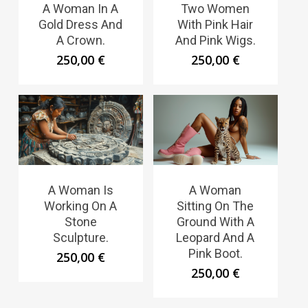
A Woman In A
Two Women
Gold Dress And
With Pink Hair
A Crown.
And Pink Wigs.
250,00
€
250,00
€
A Woman Is
A Woman
Working On A
Sitting On The
Stone
Ground With A
Sculpture.
Leopard And A
Pink Boot.
250,00
€
250,00
€