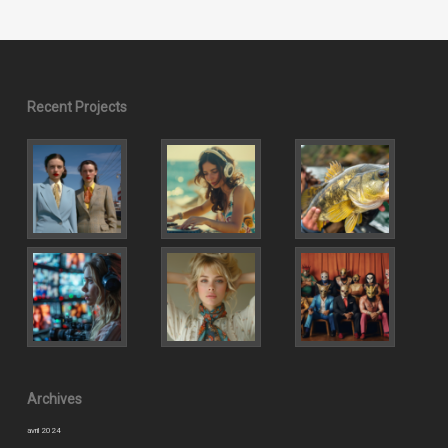
Recent Projects
Archives
avril 2024