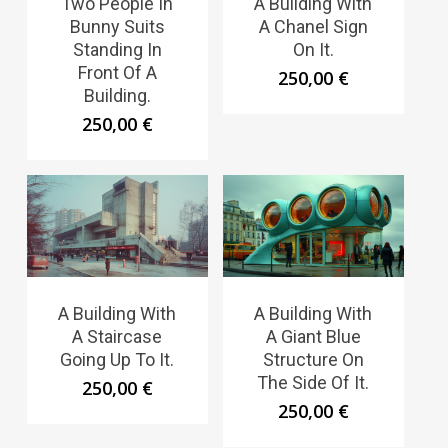
Two People In
A Building With
Bunny Suits
A Chanel Sign
Standing In
On It.
Front Of A
250,00
€
Building.
250,00
€
A Building With
A Building With
A Staircase
A Giant Blue
Going Up To It.
Structure On
The Side Of It.
250,00
€
250,00
€