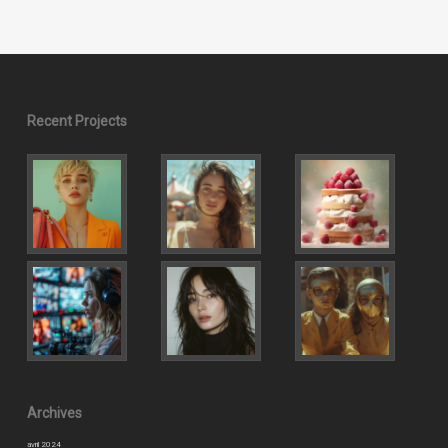
Recent Projects
Archives
avril 2024