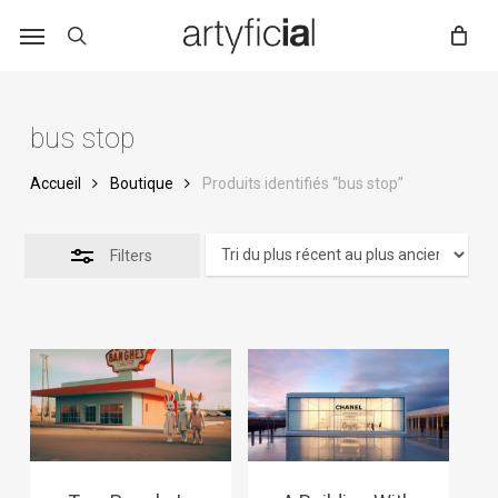
Skip
to
main
content
bus stop
Accueil
Boutique
Produits identifiés “bus stop”
Filters