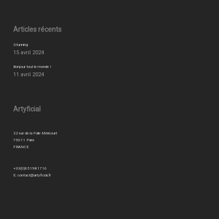
Articles récents
Stunning
15 avril 2024
Bonjour tout le monde !
11 avril 2024
Artyficial
22 rue de la Folie Méricourt
75011 Paris
FRANCE
+33(0)651981716
E:
contact@artyficial.fr