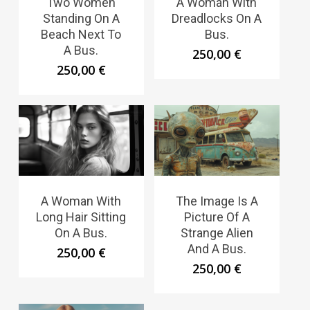
Two Women
A Woman With
Standing On A
Dreadlocks On A
Beach Next To
Bus.
A Bus.
250,00
€
250,00
€
A Woman With
The Image Is A
Long Hair Sitting
Picture Of A
On A Bus.
Strange Alien
And A Bus.
250,00
€
250,00
€