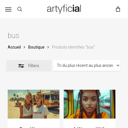
Skip
to
main
content
bus
Accueil
Boutique
Produits identifiés “bus”
Filters