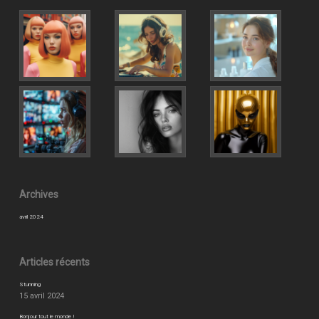
Archives
avril 2024
Articles récents
Stunning
15 avril 2024
Bonjour tout le monde !