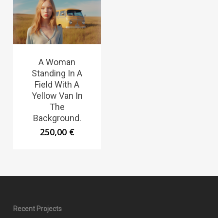
A Woman
Standing In A
Field With A
Yellow Van In
The
Background.
250,00
€
Recent Projects