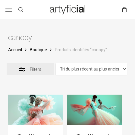
Skip
to
main
content
canopy
Accueil
Boutique
Produits identifiés “canopy”
Filters