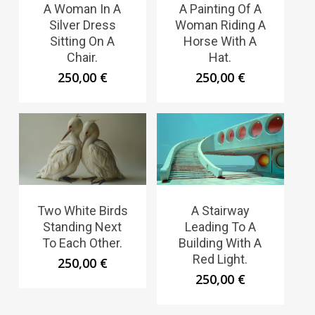
A Woman In A
A Painting Of A
Silver Dress
Woman Riding A
Sitting On A
Horse With A
Chair.
Hat.
250,00
€
250,00
€
Two White Birds
A Stairway
Standing Next
Leading To A
To Each Other.
Building With A
Red Light.
250,00
€
250,00
€