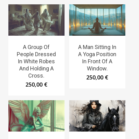
A Group Of
A Man Sitting In
People Dressed
A Yoga Position
In White Robes
In Front Of A
And Holding A
Window.
Cross.
250,00
€
250,00
€