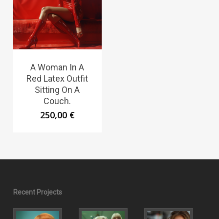
A Woman In A
Red Latex Outfit
Sitting On A
Couch.
250,00
€
Recent Projects