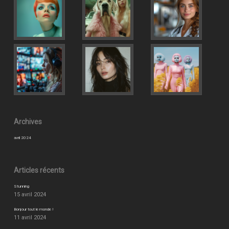
Archives
avril 2024
Articles récents
Stunning
15 avril 2024
Bonjour tout le monde !
11 avril 2024