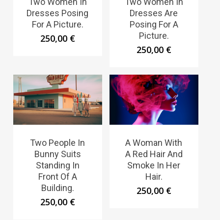
Two Women In
Two Women In
Dresses Posing
Dresses Are
For A Picture.
Posing For A
Picture.
250,00
€
250,00
€
Two People In
A Woman With
Bunny Suits
A Red Hair And
Standing In
Smoke In Her
Front Of A
Hair.
Building.
250,00
€
250,00
€