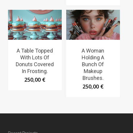
A Table Topped
A Woman
With Lots Of
Holding A
Donuts Covered
Bunch Of
In Frosting.
Makeup
Brushes.
250,00
€
250,00
€