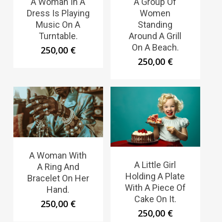
A Woman In A
A Group Of
Dress Is Playing
Women
Music On A
Standing
Turntable.
Around A Grill
On A Beach.
250,00
€
250,00
€
A Woman With
A Little Girl
A Ring And
Holding A Plate
Bracelet On Her
With A Piece Of
Hand.
Cake On It.
250,00
€
250,00
€