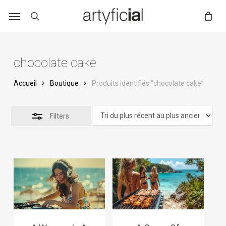
Skip
to
main
content
chocolate cake
Accueil
Boutique
Produits identifiés “chocolate cake”
Filters