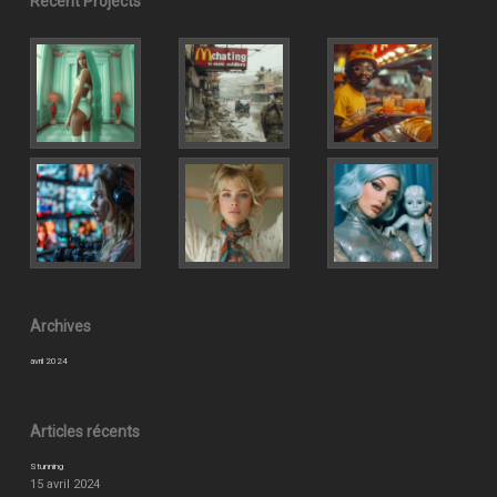
Recent Projects
Archives
avril 2024
Articles récents
Stunning
15 avril 2024