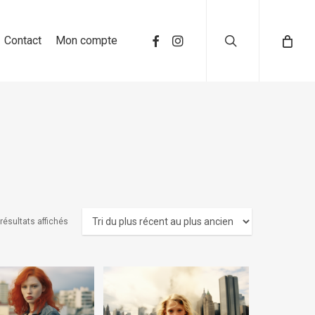
search
Contact
Mon compte
 résultats affichés