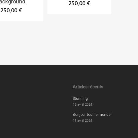
ackground.
250,00
€
250,00
€
Articles récents
Stunning
15 avril 2024
Bonjour tout le monde !
11 avril 2024