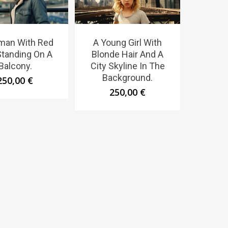
man With Red
A Young Girl With
Standing On A
Blonde Hair And A
Balcony.
City Skyline In The
Background.
250,00
€
250,00
€