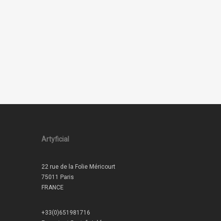
Artyficial
22 rue de la Folie Méricourt
75011 Paris
FRANCE
+33(0)651981716