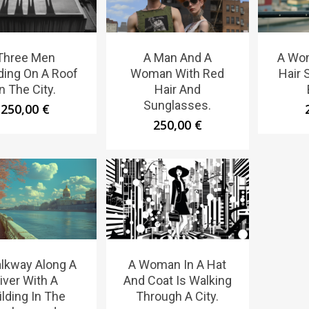
Three Men
A Man And A
A Wo
ding On A Roof
Woman With Red
Hair 
In The City.
Hair And
Sunglasses.
250,00
€
250,00
€
lkway Along A
A Woman In A Hat
iver With A
And Coat Is Walking
ilding In The
Through A City.