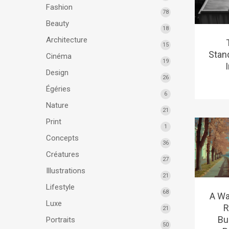
Fashion
78
Beauty
18
Architecture
15
Stan
Cinéma
19
Design
26
Égéries
6
Nature
21
Print
1
Concepts
36
Créatures
27
Illustrations
21
Lifestyle
68
A Wa
Luxe
R
21
Bu
Portraits
50