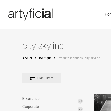
Skip
to
main
Por
content
city skyline
Accueil
Boutique
Produits identifiés “city skyline”
Hide
Filters
Bizarreries
38
Corporate
26