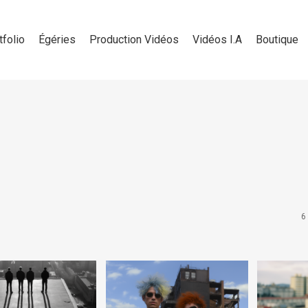
tfolio
Égéries
Production Vidéos
Vidéos I.A
Boutique
6