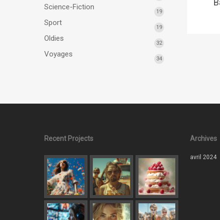
B
Science-Fiction
19
Sport
19
Oldies
32
Voyages
34
Recent Projects
Archives
avril 2024