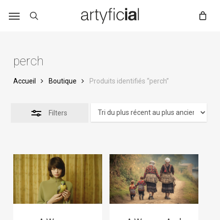
Skip
to
main
content
perch
Accueil
Boutique
Produits identifiés “perch”
Filters