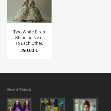
Two White Birds
Standing Next
To Each Other.
250,00
€
Recent Projects