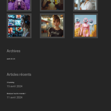
Archives
avril 2024
Articles récents
Stunning
15 avril 2024
Bonjour tout le monde !
11 avril 2024