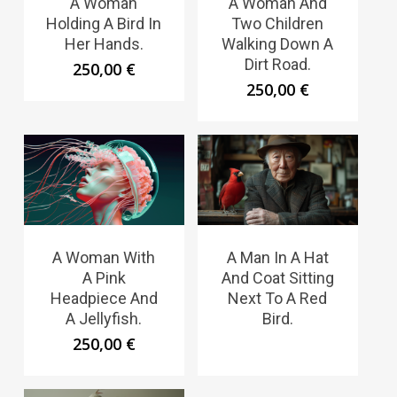
A Woman
A Woman And
Holding A Bird In
Two Children
Her Hands.
Walking Down A
Dirt Road.
250,00
€
250,00
€
A Woman With
A Man In A Hat
A Pink
And Coat Sitting
Headpiece And
Next To A Red
A Jellyfish.
Bird.
250,00
€