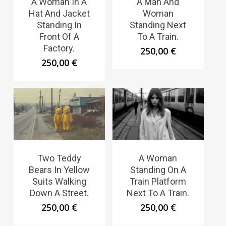
A Woman In A
A Man And
Hat And Jacket
Woman
Standing In
Standing Next
Front Of A
To A Train.
Factory.
250,00
€
250,00
€
Two Teddy
A Woman
Bears In Yellow
Standing On A
Suits Walking
Train Platform
Down A Street.
Next To A Train.
250,00
€
250,00
€