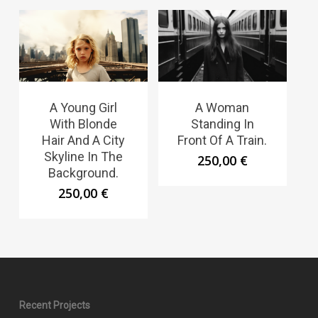
A Young Girl
A Woman
With Blonde
Standing In
Hair And A City
Front Of A Train.
Skyline In The
250,00
€
Background.
250,00
€
Recent Projects