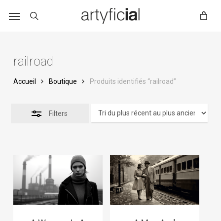
Skip
to
main
content
railroad
Accueil
Boutique
Produits identifiés “railroad”
Filters