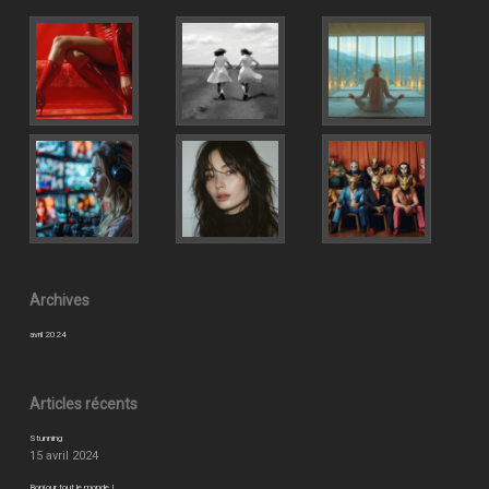
Archives
avril 2024
Articles récents
Stunning
15 avril 2024
Bonjour tout le monde !