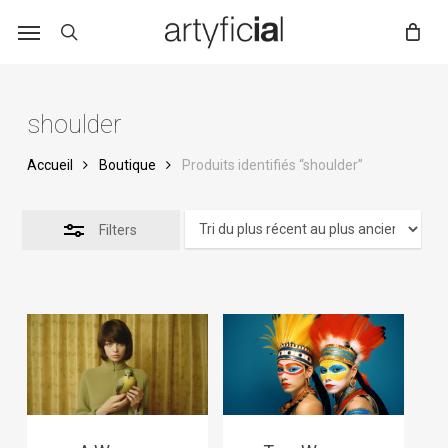
Skip
to
main
content
shoulder
Accueil
Boutique
Produits identifiés “shoulder”
Filters