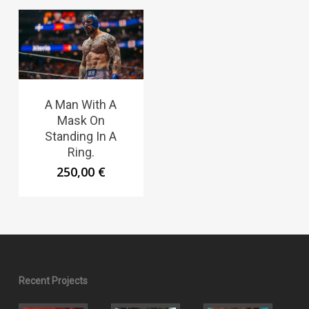
A Man With A
Mask On
Standing In A
Ring.
250,00
€
Recent Projects