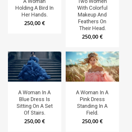
A Woman
Two Women
Holding A Bird In
With Colorful
Her Hands.
Makeup And
Feathers On
250,00
€
Their Head.
250,00
€
A Woman In A
A Woman In A
Blue Dress Is
Pink Dress
Sitting On A Set
Standing In A
Of Stairs.
Field.
250,00
€
250,00
€