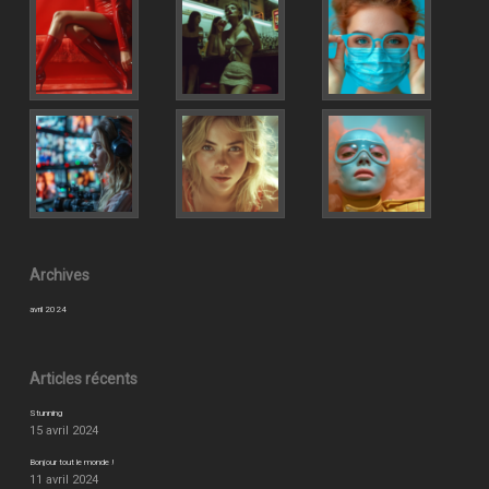
Archives
avril 2024
Articles récents
Stunning
15 avril 2024
Bonjour tout le monde !
11 avril 2024