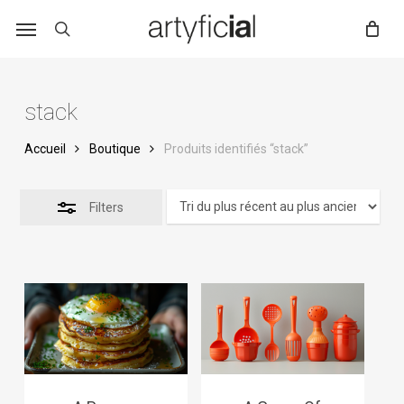
Skip
to
main
content
stack
Accueil
Boutique
Produits identifiés “stack”
Filters