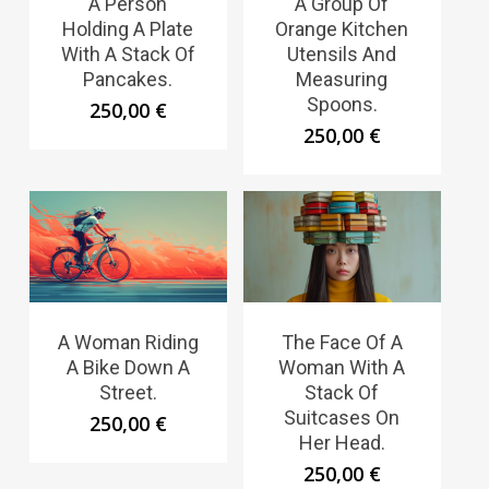
A Person
A Group Of
Holding A Plate
Orange Kitchen
With A Stack Of
Utensils And
Pancakes.
Measuring
Spoons.
250,00
€
250,00
€
A Woman Riding
The Face Of A
A Bike Down A
Woman With A
Street.
Stack Of
Suitcases On
250,00
€
Her Head.
250,00
€