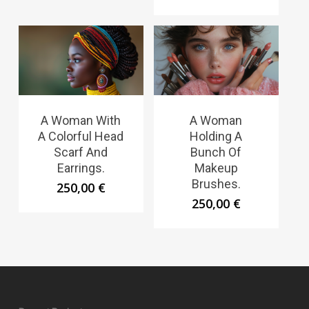
A Woman With
A Woman
A Colorful Head
Holding A
Scarf And
Bunch Of
Earrings.
Makeup
Brushes.
250,00
€
250,00
€