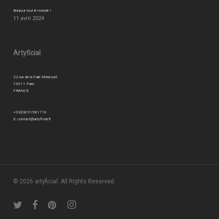
Bonjour tout le monde !
11 avril 2024
Artyficial
22 rue de la Folie Méricourt
75011 Paris
FRANCE
+33(0)651981716
E:
contact@artyficial.fr
© 2026 artyficial. All Rights Reserved.