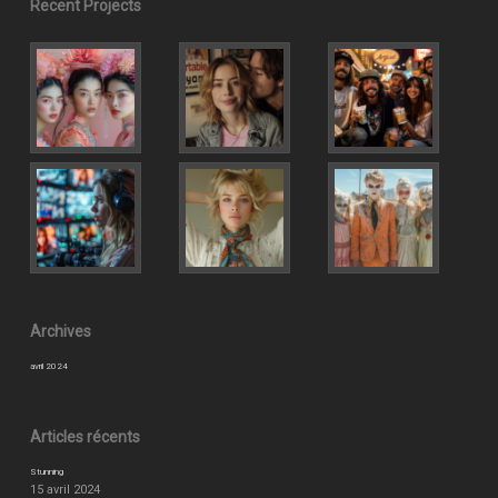
Recent Projects
Archives
avril 2024
Articles récents
Stunning
15 avril 2024