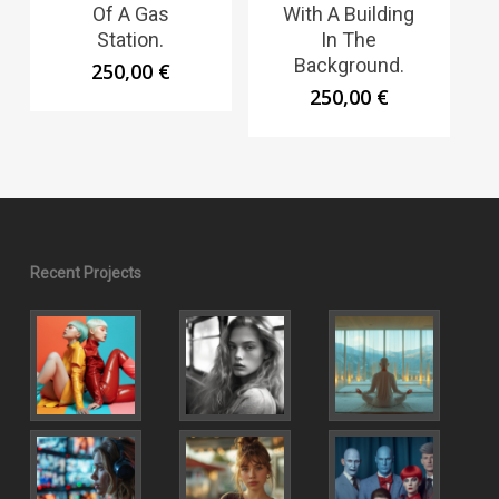
Of A Gas
With A Building
Station.
In The
Background.
250,00
€
250,00
€
Recent Projects