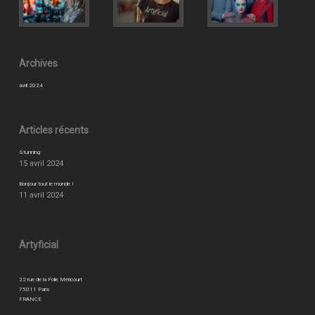
Archives
avril 2024
Articles récents
Stunning
15 avril 2024
Bonjour tout le monde !
11 avril 2024
Artyficial
22 rue de la Folie Méricourt
75011 Paris
FRANCE