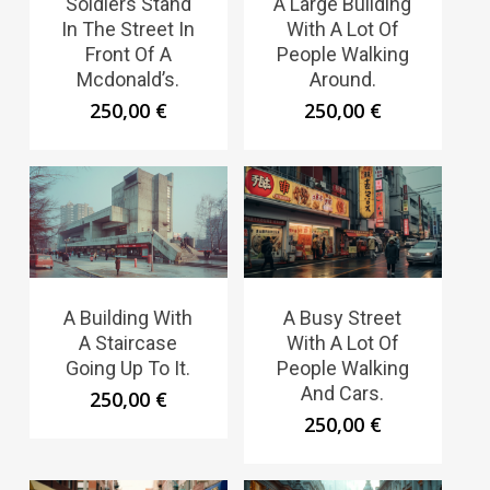
Soldiers Stand
A Large Building
In The Street In
With A Lot Of
Front Of A
People Walking
Mcdonald’s.
Around.
250,00
€
250,00
€
A Building With
A Busy Street
A Staircase
With A Lot Of
Going Up To It.
People Walking
And Cars.
250,00
€
250,00
€