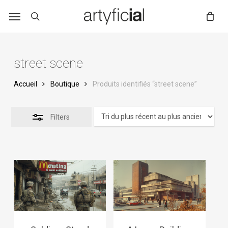
Skip
to
main
content
street scene
Accueil
Boutique
Produits identifiés “street scene”
Filters