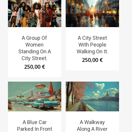
A Group Of
A City Street
Women
With People
Standing On A
Walking On It.
City Street.
250,00
€
250,00
€
A Blue Car
A Walkway
Parked In Front
Along A River