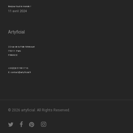
Bonjour tout le monde !
11 avril 2024
Artyficial
22 rue de la Folie Méricourt
75011 Paris
FRANCE
+33(0)651981716
E:
contact@artyficial.fr
© 2026 artyficial. All Rights Reserved.