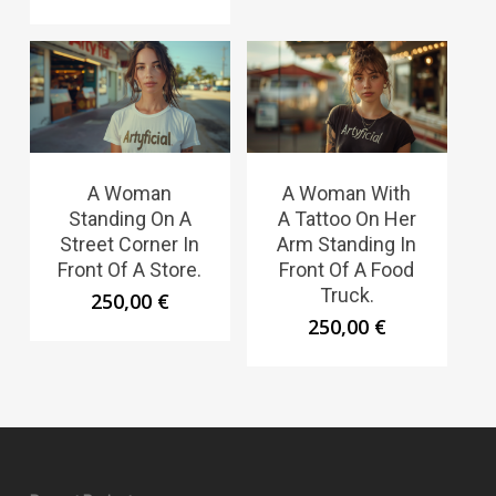
A Woman
A Woman With
Standing On A
A Tattoo On Her
Street Corner In
Arm Standing In
Front Of A Store.
Front Of A Food
Truck.
250,00
€
250,00
€