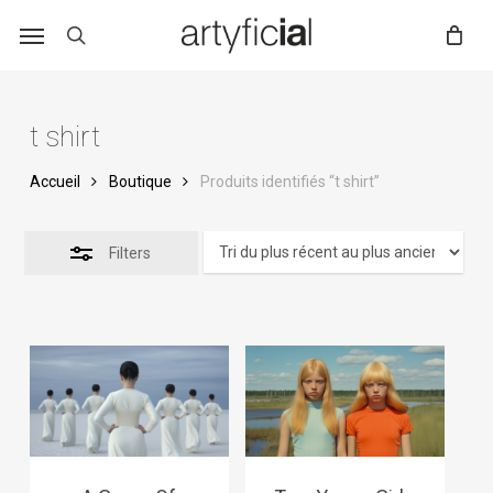
Skip
to
main
content
t shirt
Accueil
Boutique
Produits identifiés “t shirt”
Filters