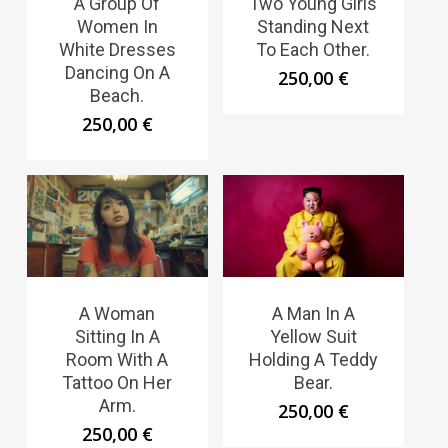
A Group Of
Two Young Girls
Women In
Standing Next
White Dresses
To Each Other.
Dancing On A
250,00
€
Beach.
250,00
€
A Woman
A Man In A
Sitting In A
Yellow Suit
Room With A
Holding A Teddy
Tattoo On Her
Bear.
Arm.
250,00
€
250,00
€