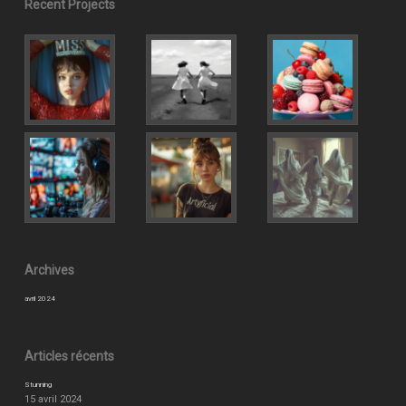
Recent Projects
Archives
avril 2024
Articles récents
Stunning
15 avril 2024