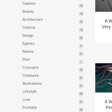
Fashion
78
Beauty
18
Architecture
A W
15
Very 
Cinéma
19
Design
26
Égéries
6
Nature
21
Print
1
Concepts
36
Créatures
27
Illustrations
21
Lifestyle
68
Luxe
A W
21
Pi
Portraits
50