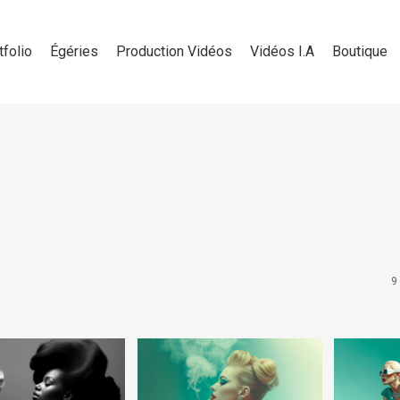
tfolio
Égéries
Production Vidéos
Vidéos I.A
Boutique
9