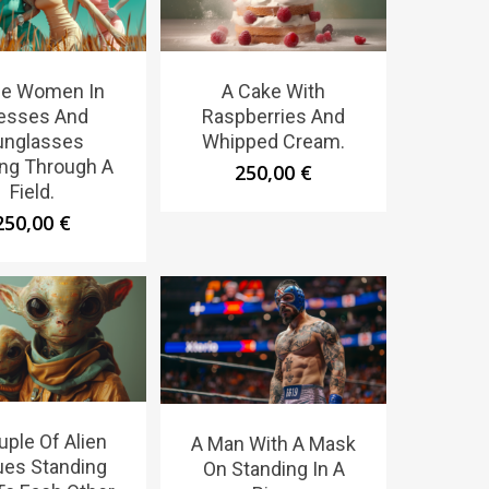
ee Women In
A Cake With
esses And
Raspberries And
unglasses
Whipped Cream.
ng Through A
250,00
€
Field.
250,00
€
uple Of Alien
A Man With A Mask
ues Standing
On Standing In A