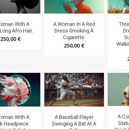
oman With A
A Woman In A Red
Thr
Long Afro Hair.
Dress Smoking A
Dr
Cigarette.
S
250,00
€
Walki
250,00
€
A Co
oman With A
A Baseball Player
Stat
nk Headpiece
Swinging A Bat At A