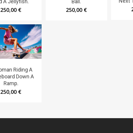
Next 
 A Jellyfish.
Ball.
250,00
€
250,00
€
oman Riding A
eboard Down A
Ramp.
250,00
€