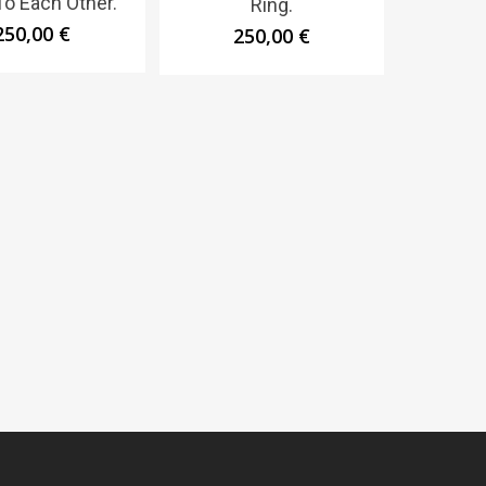
To Each Other.
Ring.
250,00
€
250,00
€