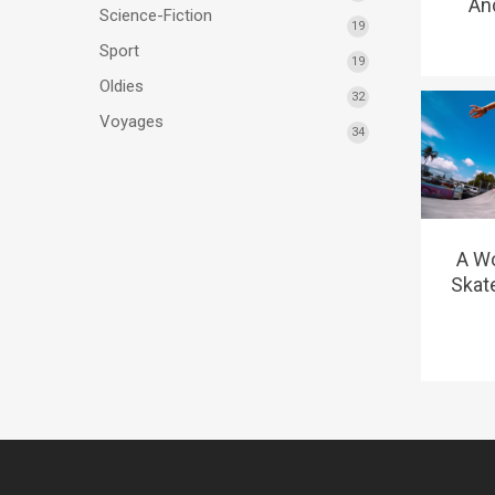
And
Science-Fiction
19
Sport
19
Oldies
32
Voyages
34
A W
Skat