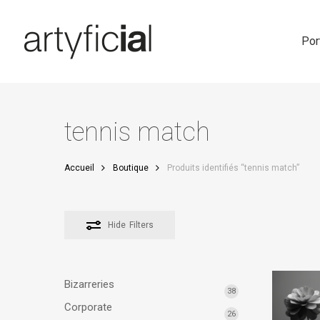
Skip
to
main
Por
content
tennis match
Accueil
Boutique
Produits identifiés “tennis match”
Hide
Filters
Bizarreries
38
Corporate
26