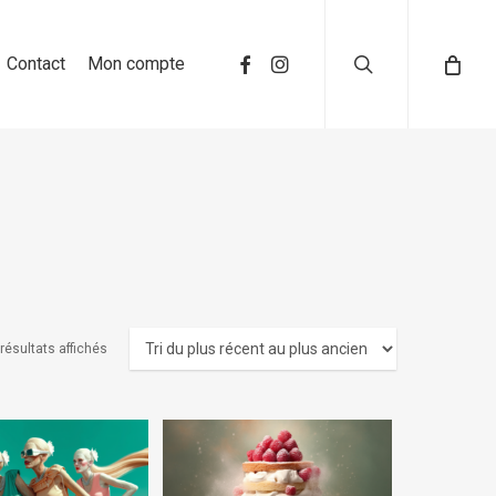
search
Contact
Mon compte
 résultats affichés