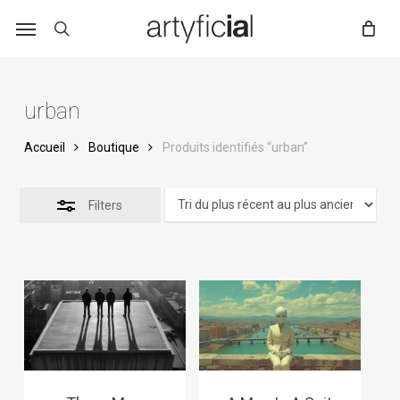
Skip
to
main
content
urban
Accueil
Boutique
Produits identifiés “urban”
Filters