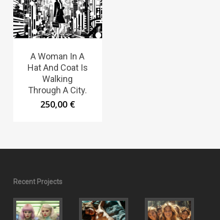
A Woman In A
Hat And Coat Is
Walking
Through A City.
250,00
€
Recent Projects