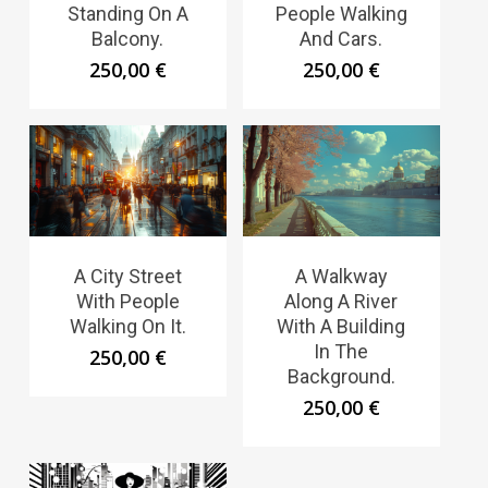
Standing On A
People Walking
Balcony.
And Cars.
250,00
€
250,00
€
A City Street
A Walkway
With People
Along A River
Walking On It.
With A Building
In The
250,00
€
Background.
250,00
€