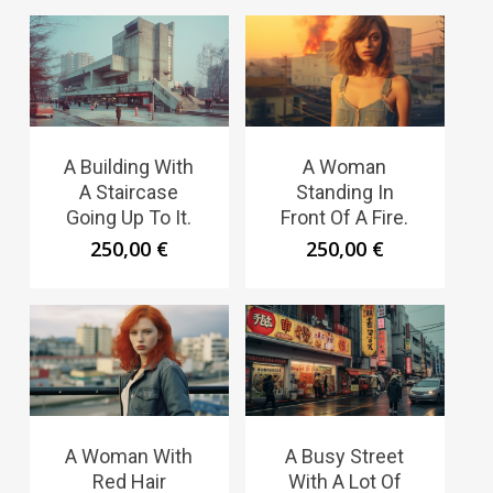
A Building With
A Woman
A Staircase
Standing In
Going Up To It.
Front Of A Fire.
250,00
€
250,00
€
A Woman With
A Busy Street
Red Hair
With A Lot Of