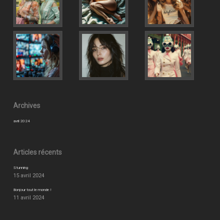
Archives
avril 2024
Articles récents
Stunning
15 avril 2024
Bonjour tout le monde !
11 avril 2024