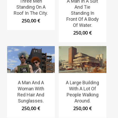
Three Men
A Man In A Suit
Standing On A
And Tie
Roof In The City.
Standing In
Front Of A Body
250,00
€
Of Water.
250,00
€
A Man And A
A Large Building
Woman With
With A Lot Of
Red Hair And
People Walking
Sunglasses.
Around.
250,00
€
250,00
€