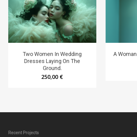
Two Women In Wedding
A Woman 
Dresses Laying On The
Ground.
250,00
€
Recent Projects