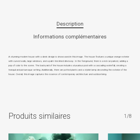
Description
Informations complémentaires
A stunning modern house with a sleek design is showcased in this image. The house features a unique orange exterior
with curved walls, large windows, and a palm tree-lined driveway. In the foreground, there is a red car parked, adding a
pop of color to the scene. The backyard of the house includes a luxurious pool with a cascading waterfall, creating a
tranquil and picturesque setting. Additionally, there are potted plants and a stylish lamp decorating the exterior of the
house. Overall, this image captures the essence of contemporary architecture and outdoor living.
Produits similaires
1/8