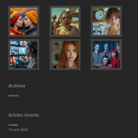
Archives
avril 2024
Articles récents
Stunning
15 avril 2024