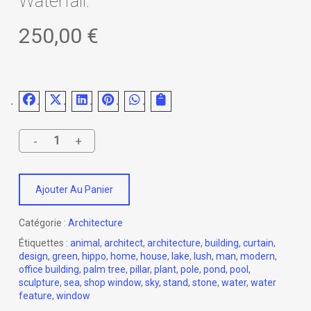
Waterfall.
250,00
€
Ajouter Au Panier
Catégorie :
Architecture
Étiquettes :
animal
,
architect
,
architecture
,
building
,
curtain
,
design
,
green
,
hippo
,
home
,
house
,
lake
,
lush
,
man
,
modern
,
office building
,
palm tree
,
pillar
,
plant
,
pole
,
pond
,
pool
,
sculpture
,
sea
,
shop window
,
sky
,
stand
,
stone
,
water
,
water
feature
,
window