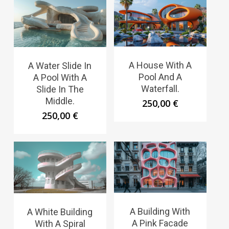
A House With A
A Water Slide In
Pool And A
A Pool With A
Waterfall.
Slide In The
Middle.
250,00
€
250,00
€
A Building With
A White Building
A Pink Facade
With A Spiral