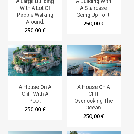
A Large Building
A Building With
With A Lot Of
A Staircase
People Walking
Going Up To It.
Around.
250,00
€
250,00
€
A House On A
A House On A
Cliff With A
Cliff
Pool.
Overlooking The
Ocean.
250,00
€
250,00
€