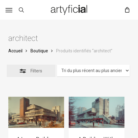
Skip
to
main
content
architect
Accueil
Boutique
Produits identifiés “architect”
Filters