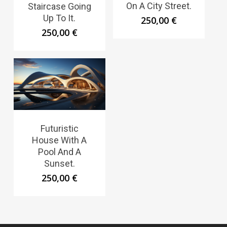
On A City Street.
Staircase Going
Up To It.
250,00
€
250,00
€
Futuristic
House With A
Pool And A
Sunset.
250,00
€