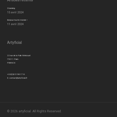
Articles récents
Stunning
15 avril 2024
Bonjour tout le monde !
11 avril 2024
Artyficial
22 rue de la Folie Méricourt
75011 Paris
FRANCE
+33(0)651981716
E:
contact@artyficial.fr
© 2026 artyficial. All Rights Reserved.