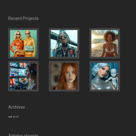
Recent Projects
Archives
avril 2024