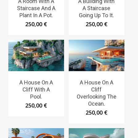
A Room With A
A Building With
Staircase And A
A Staircase
Plant In A Pot.
Going Up To It.
250,00
€
250,00
€
A House On A
A House On A
Cliff With A
Cliff
Pool.
Overlooking The
Ocean.
250,00
€
250,00
€