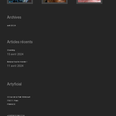
Archives
avril 2024
Articles récents
Stunning
15 avril 2024
Bonjour tout le monde !
11 avril 2024
Artyficial
22 rue de la Folie Méricourt
75011 Paris
FRANCE
+33(0)651981716