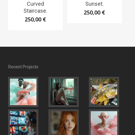
Curved
Sunset.
Staircase.
250,00
€
250,00
€
Recent Projects