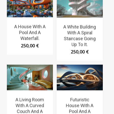
A House With A
A White Building
Pool And A
With A Spiral
Waterfall.
Staircase Going
Up To It.
250,00
€
250,00
€
A Living Room
Futuristic
With A Curved
House With A
Couch And A
Pool And A