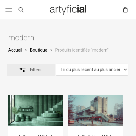
Skip
to
main
content
modern
Accueil
Boutique
Produits identifiés “modern”
Filters