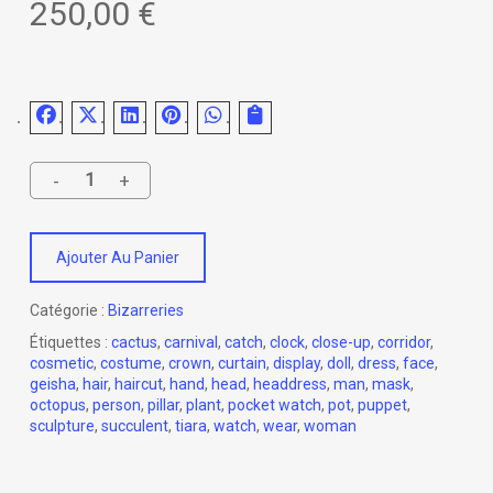
250,00
€
Ajouter Au Panier
Catégorie :
Bizarreries
Étiquettes :
cactus
,
carnival
,
catch
,
clock
,
close-up
,
corridor
,
cosmetic
,
costume
,
crown
,
curtain
,
display
,
doll
,
dress
,
face
,
geisha
,
hair
,
haircut
,
hand
,
head
,
headdress
,
man
,
mask
,
octopus
,
person
,
pillar
,
plant
,
pocket watch
,
pot
,
puppet
,
sculpture
,
succulent
,
tiara
,
watch
,
wear
,
woman