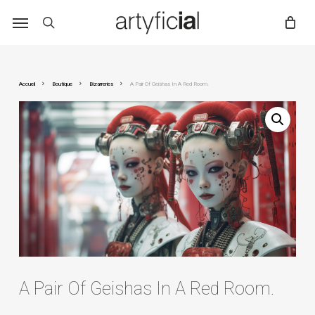
Skip
to
main
content
Accueil
Boutique
Bizarreries
A Pair Of Geishas In A Red Room.
A Pair Of Geishas In A Red Room.