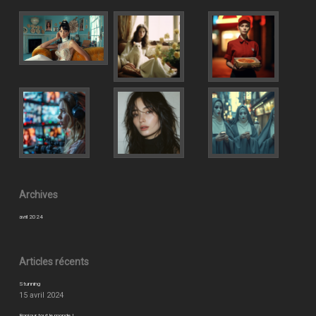
Archives
avril 2024
Articles récents
Stunning
15 avril 2024
Bonjour tout le monde !