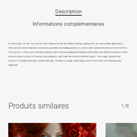
Description
Informations complémentaires
In this image, we see two women with striking red hair and white makeup, giving them an otherworldly appearance.
They are dressed in elaborate costumes, possibly resembling geishas, in a room with a predominantly red color scheme.
The women »s faces are intricately painted, with attention-grabbing details like bold red lips and defined eyebrows. Both
women exude a sense of mystery and elegance, with their hair styled in intricate updos. The image captures the
essence of traditional beauty and theatricality, creating a visually captivating scene that is both mesmerizing and
enigmatic
Produits similaires
1/8