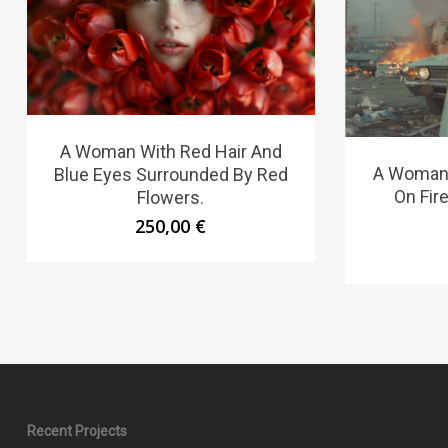
A Woman With Red Hair And
A Woman 
Blue Eyes Surrounded By Red
On Fire
Flowers.
250,00
€
Recent Projects