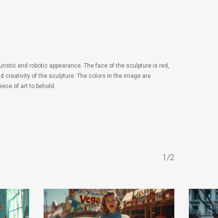
istic and robotic appearance. The face of the sculpture is red,
 creativity of the sculpture. The colors in the image are
ece of art to behold.
1/2