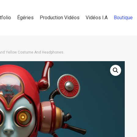
tfolio
Égéries
Production Vidéos
Vidéos I.A
Boutique
And Yellow Costume And Headphones.