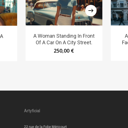
A Woman Standing In Front
A
 A
Of A Car On A City Street.
Fa
250,00
€
Artyficial
22 rue de la Folie Méricourt