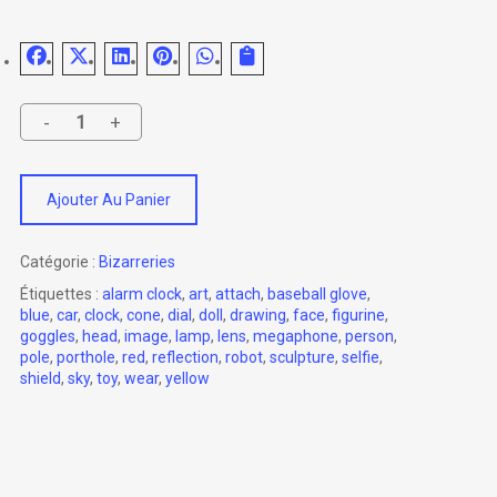
Ajouter Au Panier
Catégorie :
Bizarreries
Étiquettes :
alarm clock
,
art
,
attach
,
baseball glove
,
blue
,
car
,
clock
,
cone
,
dial
,
doll
,
drawing
,
face
,
figurine
,
goggles
,
head
,
image
,
lamp
,
lens
,
megaphone
,
person
,
pole
,
porthole
,
red
,
reflection
,
robot
,
sculpture
,
selfie
,
shield
,
sky
,
toy
,
wear
,
yellow