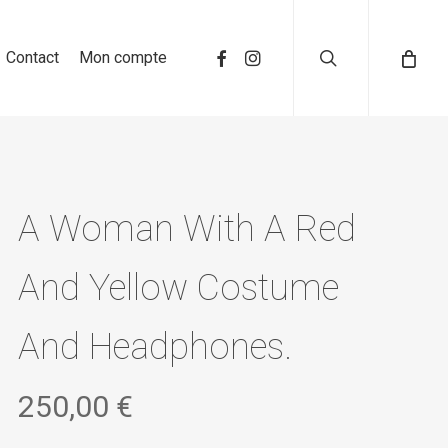
search
Contact
Mon compte
A Woman With A Red
And Yellow Costume
And Headphones.
250,00
€