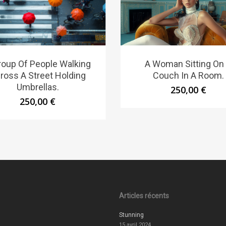
roup Of People Walking
A Woman Sitting On
ross A Street Holding
Couch In A Room.
Umbrellas.
250,00
€
250,00
€
Articles récents
Stunning
15 avril 2024