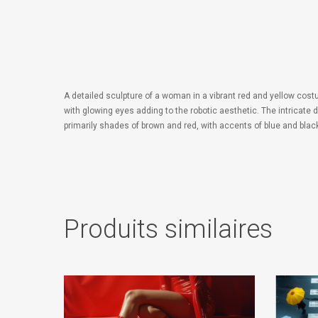
A detailed sculpture of a woman in a vibrant red and yellow cost
with glowing eyes adding to the robotic aesthetic. The intricate 
primarily shades of brown and red, with accents of blue and black
Produits similaires