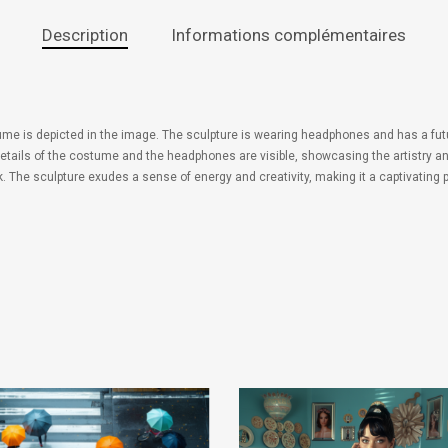
Description
Informations complémentaires
ume is depicted in the image. The sculpture is wearing headphones and has a futur
details of the costume and the headphones are visible, showcasing the artistry and
. The sculpture exudes a sense of energy and creativity, making it a captivating pi