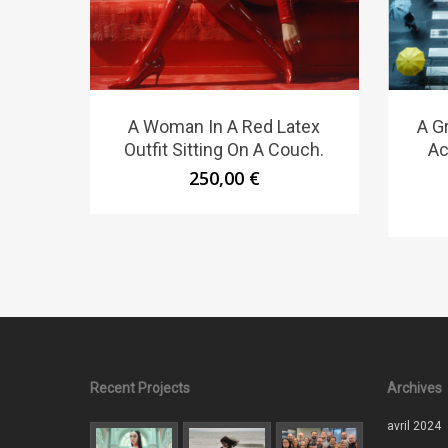
A Woman In A Red Latex
A G
Outfit Sitting On A Couch.
Ac
250,00
€
Recent Projects
Archives
avril 2024