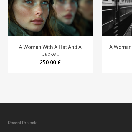
A Woman With A Hat And A
A Woman S
Jacket.
250,00
€
Recent Projects