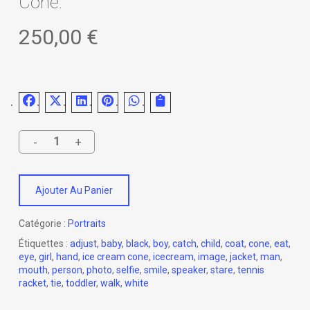
Cone.
250,00
€
Ajouter Au Panier
Catégorie :
Portraits
Étiquettes :
adjust
,
baby
,
black
,
boy
,
catch
,
child
,
coat
,
cone
,
eat
,
eye
,
girl
,
hand
,
ice cream cone
,
icecream
,
image
,
jacket
,
man
,
mouth
,
person
,
photo
,
selfie
,
smile
,
speaker
,
stare
,
tennis
racket
,
tie
,
toddler
,
walk
,
white