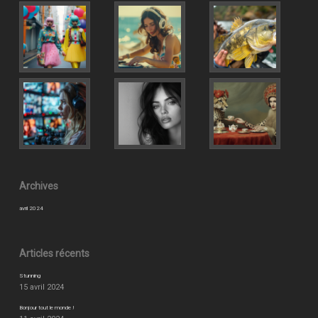
Archives
avril 2024
Articles récents
Stunning
15 avril 2024
Bonjour tout le monde !