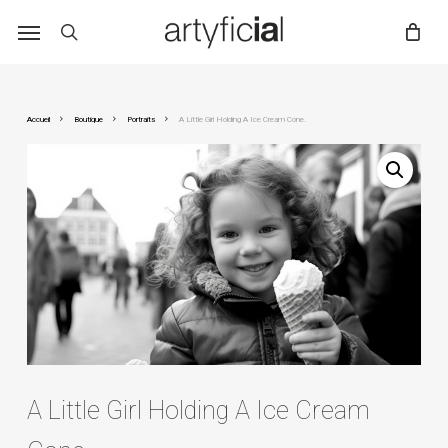
Skip
to
main
content
Accueil
Boutique
Portraits
A Little Girl Holding A Ice Cream Cone.
A Little Girl Holding A Ice Cream