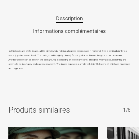
Description
Informations complémentaires
In this black and white image, a little girl is joyfully holding a large ice cream cone in her hand. She is smiling brightly as
she enjoys her sweet treat. The background is slightly blurred, focusing all attention on the girl and her ice cream.
Another person can be seen in the background, also holding an ice cream cone. The girl is wearing casual clothing and
seems to be in a happy and carefree moment. The image captures a simple yet delightful scene of childhood innocence
and happiness.
Produits similaires
1/8