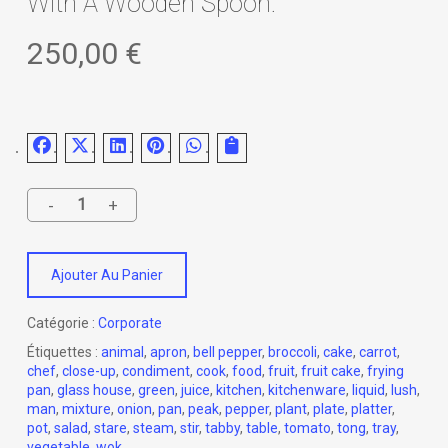
With A Wooden Spoon.
250,00
€
Ajouter Au Panier
Catégorie :
Corporate
Étiquettes :
animal
,
apron
,
bell pepper
,
broccoli
,
cake
,
carrot
,
chef
,
close-up
,
condiment
,
cook
,
food
,
fruit
,
fruit cake
,
frying
pan
,
glass house
,
green
,
juice
,
kitchen
,
kitchenware
,
liquid
,
lush
,
man
,
mixture
,
onion
,
pan
,
peak
,
pepper
,
plant
,
plate
,
platter
,
pot
,
salad
,
stare
,
steam
,
stir
,
tabby
,
table
,
tomato
,
tong
,
tray
,
vegetable
,
wok