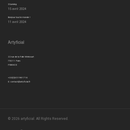
Stunning
15 avril 2024
Bonjour tout le monde !
11 avril 2024
Artyficial
22 rue de la Folie Méricourt
75011 Paris
FRANCE
+33(0)651981716
E:
contact@artyficial.fr
© 2026 artyficial. All Rights Reserved.