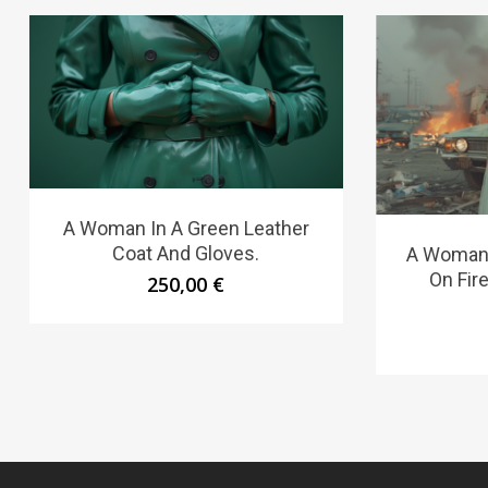
A Woman In A Green Leather
Coat And Gloves.
A Woman 
On Fire
250,00
€