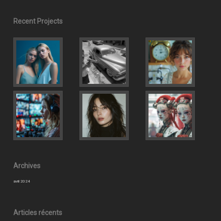
Recent Projects
Archives
avril 2024
Articles récents