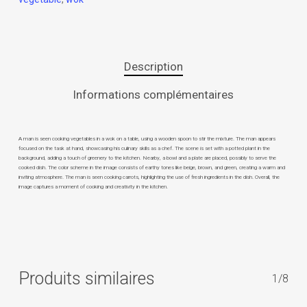
Description
Informations complémentaires
A man is seen cooking vegetables in a wok on a table, using a wooden spoon to stir the mixture. The man appears
focused on the task at hand, showcasing his culinary skills as a chef. The scene is set with a potted plant in the
background, adding a touch of greenery to the kitchen. Nearby, a bowl and a plate are placed, possibly to serve the
cooked dish. The color scheme in the image consists of earthy tones like beige, brown, and green, creating a warm and
inviting atmosphere. The man is seen cooking carrots, highlighting the use of fresh ingredients in the dish. Overall, the
image captures a moment of cooking and creativity in the kitchen.
Produits similaires
1/8