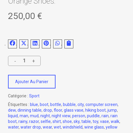
Orange Shoes.
250,00
€
Ajouter Au Panier
Catégorie :
Sport
Étiquettes :
blue
,
boot
,
bottle
,
bubble
,
city
,
computer screen
,
dew
,
dinning table
,
drop
,
floor
,
glass vase
,
hiking boot
,
jump
,
liquid
,
man
,
mud
,
night
,
night view
,
person
,
puddle
,
rain
,
rain
boot
,
rainy
,
razor
,
selfie
,
shirt
,
shoe
,
sky
,
table
,
toy
,
vase
,
walk
,
water
,
water drop
,
wear
,
wet
,
windshield
,
wine glass
,
yellow