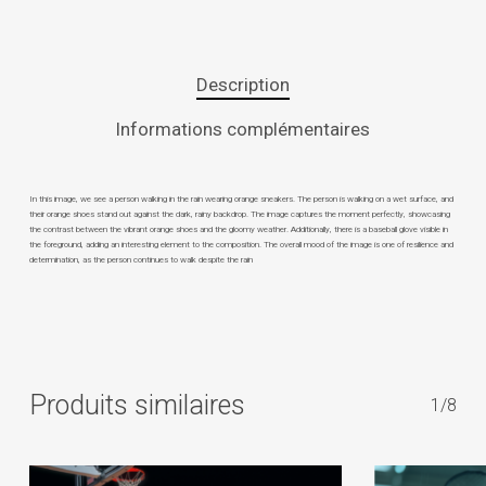
Description
Informations complémentaires
In this image, we see a person walking in the rain wearing orange sneakers. The person is walking on a wet surface, and
their orange shoes stand out against the dark, rainy backdrop. The image captures the moment perfectly, showcasing
the contrast between the vibrant orange shoes and the gloomy weather. Additionally, there is a baseball glove visible in
the foreground, adding an interesting element to the composition. The overall mood of the image is one of resilience and
determination, as the person continues to walk despite the rain
Produits similaires
1/8