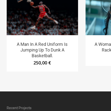
A Man In A Red Uniform Is
A Woman
Jumping Up To Dunk A
Rack
Basketball.
250,00
€
Recent Projects