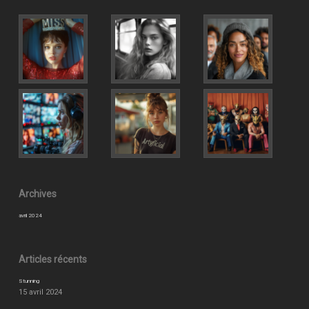
Archives
avril 2024
Articles récents
Stunning
15 avril 2024