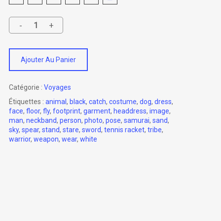
Ajouter Au Panier
Catégorie :
Voyages
Étiquettes :
animal
,
black
,
catch
,
costume
,
dog
,
dress
,
face
,
floor
,
fly
,
footprint
,
garment
,
headdress
,
image
,
man
,
neckband
,
person
,
photo
,
pose
,
samurai
,
sand
,
sky
,
spear
,
stand
,
stare
,
sword
,
tennis racket
,
tribe
,
warrior
,
weapon
,
wear
,
white