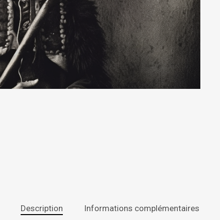
Description
Informations complémentaires