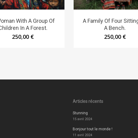
oman With A Group Of
A Family Of Four Sittin
Children In A Forest.
A Bench.
250,00
€
250,00
€
Articles récents
Stunning
15 avril 2024
Bonjour tout le monde !
11 avril 2024