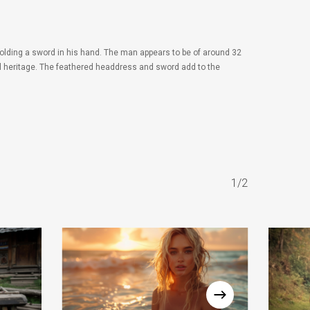
olding a sword in his hand. The man appears to be of around 32
ral heritage. The feathered headdress and sword add to the
1/2