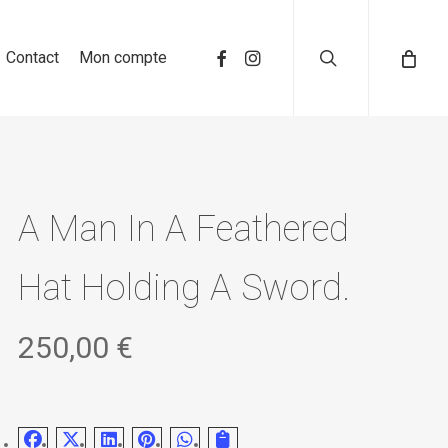
search
Contact
Mon compte
A Man In A Feathered
Hat Holding A Sword.
250,00
€