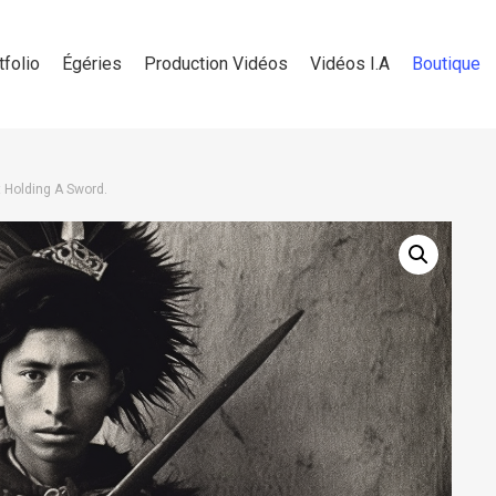
tfolio
Égéries
Production Vidéos
Vidéos I.A
Boutique
 Holding A Sword.