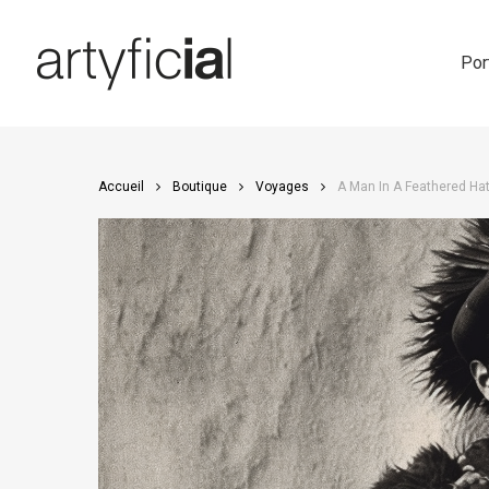
Skip
to
main
Por
content
Accueil
Boutique
Voyages
A Man In A Feathered Hat