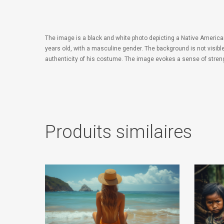
The image is a black and white photo depicting a Native America
years old, with a masculine gender. The background is not visibl
authenticity of his costume. The image evokes a sense of streng
Produits similaires