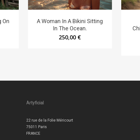
g On
A Woman In A Bikini Sitting
In The Ocean.
Ch
250,00
€
Artyficial
22 rue de la Folie Méricourt
75011 Paris
FRANCE