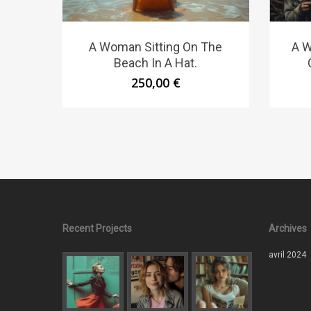
A Woman Sitting On The
A W
Beach In A Hat.
250,00
€
Recent Projects
Archives
avril 2024