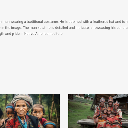
n man wearing a traditional costume. He is adorned with a feathered hat and is h
e in the image. The man »s attire is detailed and intricate, showcasing his cultu
th and pride in Native American culture.